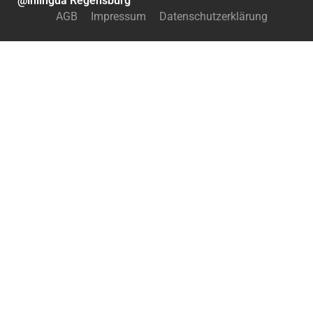
@inlingua Regensburg
AGB
Impressum
Datenschutzerklärung