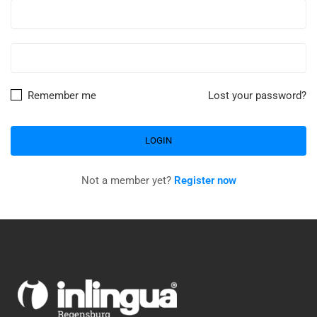
Remember me
Lost your password?
Not a member yet?
Register now