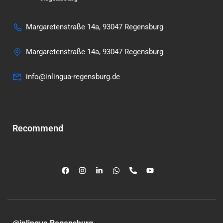
Margaretenstraße 14a, 93047 Regensburg
Margaretenstraße 14a, 93047 Regensburg
info@inlingua-regensburg.de
Recommend