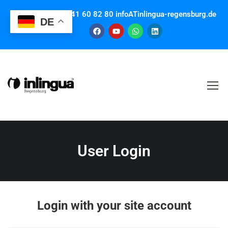
Contact us: +49 941 60 82 80 infoATinlingua-regensburg.de
DE
User Login
Login with your site account