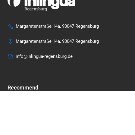
Margaretenstraße 14a, 93047 Regensburg
Margaretenstraße 14a, 93047 Regensburg
info@inlingua-regensburg.de
Recommend