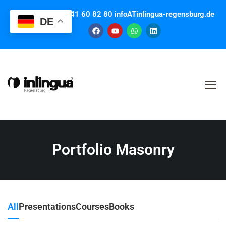
Contact us: +49 941 60 82 80 infoATinlingua-regensburg.de
DE
Portfolio Masonry
All
Presentations
Courses
Books