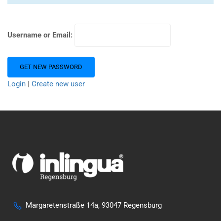
Username or Email:
Login
|
Create new user
Margaretenstraße 14a, 93047 Regensburg