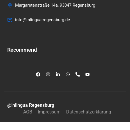
Margaretenstraße 14a, 93047 Regensburg
info@inlingua-regensburg.de
Recommend
@inlingua Regensburg
AGB
Impressum
Datenschutzerklärung