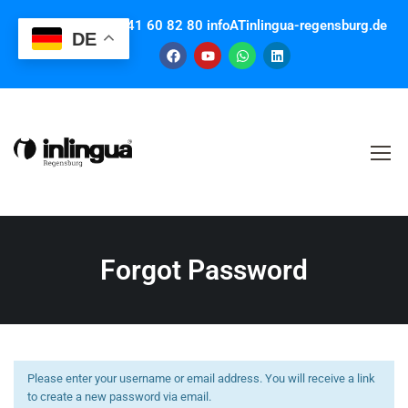
Contact us: +49 941 60 82 80 infoATinlingua-regensburg.de
DE
Forgot Password
Please enter your username or email address. You will receive a link
to create a new password via email.